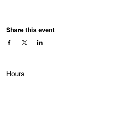
Share this event
Hours
Monday - Friday: 6 AM - 9 PM
Saturday: 6 AM - 12 PM
M,W,F: 5 AM - 6 AM | Members Only
Sunday: Closed
Contact
1315 15th St. S.E. DeMotte, IN 46310