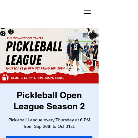
Pickleball Open
League Season 2
Pickleball League every Thursday at 6 PM
from Sep 26th to Oct 31st.