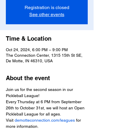
Registration is closed
See other events
Time & Location
Oct 24, 2024, 6:00 PM – 9:00 PM
The Connection Center, 1315 15th St SE,
De Motte, IN 46310, USA
About the event
Join us for the second season in our 
Pickleball League!
Every Thursday at 6 PM from September 
26th to October 31st, we will host an Open 
Pickleball League for all ages.
Visit 
demotteconnection.com/leagues
 for 
more information.