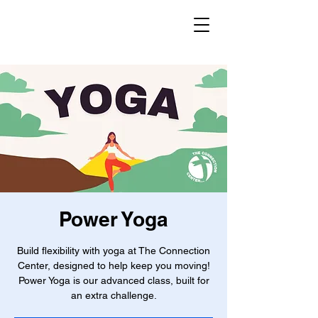
Power Yoga
Build flexibility with yoga at The Connection
Center, designed to help keep you moving!
Power Yoga is our advanced class, built for
an extra challenge.