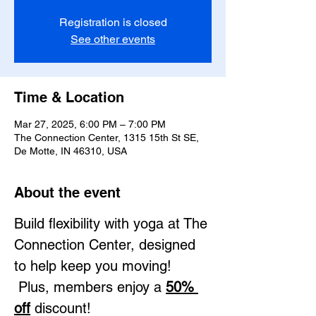
Registration is closed
See other events
Time & Location
Mar 27, 2025, 6:00 PM – 7:00 PM
The Connection Center, 1315 15th St SE,
De Motte, IN 46310, USA
About the event
Build flexibility with yoga at The 
Connection Center, designed 
to help keep you moving! 
 Plus, members enjoy a 
50% 
off
 discount!