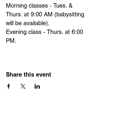
Morning classes - Tues. & 
Thurs. at 9:00 AM (babysitting 
will be available).
Evening class - Thurs. at 6:00 
PM.
Share this event
Hours
Monday - Friday: 6 AM - 9 PM