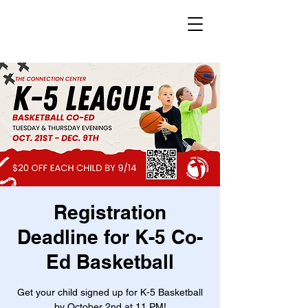
Registration
Deadline for K-5 Co-
Ed Basketball
Get your child signed up for K-5 Basketball
by October 2nd at 11 PM!