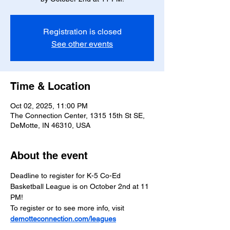
Registration is closed
See other events
Time & Location
Oct 02, 2025, 11:00 PM
The Connection Center, 1315 15th St SE,
DeMotte, IN 46310, USA
About the event
Deadline to register for K-5 Co-Ed 
Basketball League is on October 2nd at 11 
PM!
To register or to see more info, visit 
demotteconnection.com/leagues