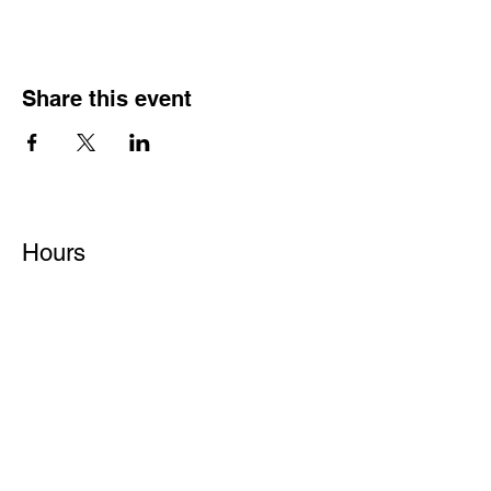
Share this event
Hours
Monday - Friday: 6 AM - 9 PM
Saturday: 6 AM - 12 PM
M,W,F: 5 AM - 6 AM | Members Only
Sunday: Closed
Contact
1315 15th St. S.E. DeMotte, IN 46310