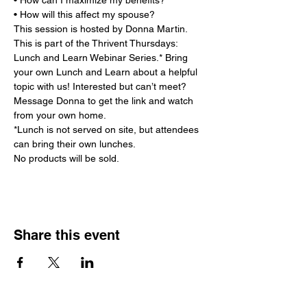
• How can I maximize my benefits?

• How will this affect my spouse?
This session is hosted by Donna Martin. 
This is part of the Thrivent Thursdays: 
Lunch and Learn Webinar Series.* Bring 
your own Lunch and Learn about a helpful 
topic with us! Interested but can’t meet? 
Message Donna to get the link and watch 
from your own home.

*Lunch is not served on site, but attendees 
can bring their own lunches.

No products will be sold.
Share this event