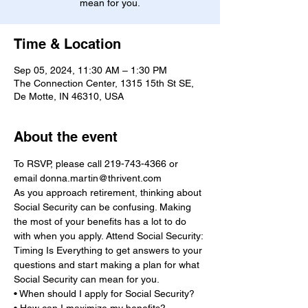
mean for you.
Time & Location
Sep 05, 2024, 11:30 AM – 1:30 PM
The Connection Center, 1315 15th St SE,
De Motte, IN 46310, USA
About the event
To RSVP, please call 219-743-4366 or 
email donna.martin@thrivent.com
As you approach retirement, thinking about 
Social Security can be confusing. Making 
the most of your benefits has a lot to do 
with when you apply. Attend Social Security: 
Timing Is Everything to get answers to your 
questions and start making a plan for what 
Social Security can mean for you.

• When should I apply for Social Security?
