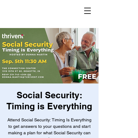
Social Security:
Timing is Everything
Attend Social Security: Timing Is Everything
to get answers to your questions and start
making a plan for what Social Security can