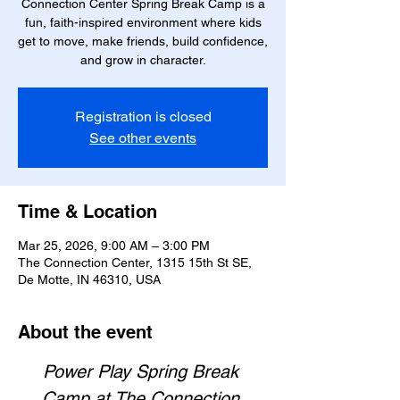
Connection Center Spring Break Camp is a
fun, faith-inspired environment where kids
get to move, make friends, build confidence,
and grow in character.
Registration is closed
See other events
Time & Location
Mar 25, 2026, 9:00 AM – 3:00 PM
The Connection Center, 1315 15th St SE,
De Motte, IN 46310, USA
About the event
Power Play Spring Break 
Camp at The Connection 