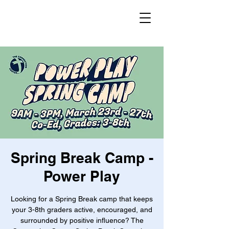
Spring Break Camp -
Power Play
Looking for a Spring Break camp that keeps
your 3-8th graders active, encouraged, and
surrounded by positive influence? The