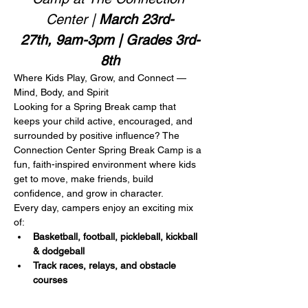
Center | 
March 23rd-
27th, 9am-3pm | Grades 3rd-
8th
Where Kids Play, Grow, and Connect — 
Mind, Body, and Spirit
Looking for a Spring Break camp that 
keeps your child active, encouraged, and 
surrounded by positive influence? The 
Connection Center Spring Break Camp is a 
fun, faith-inspired environment where kids 
get to move, make friends, build 
confidence, and grow in character.
Every day, campers enjoy an exciting mix 
of:
Basketball, football, pickleball, kickball 
& dodgeball
Track races, relays, and obstacle 
courses