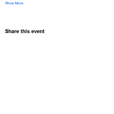
Show More
Share this event
Hours
Monday - Friday: 6 AM - 9 PM
Saturday: 6 AM - 12 PM
M,W,F: 5 AM - 6 AM | Members Only
Sunday: Closed
Contact