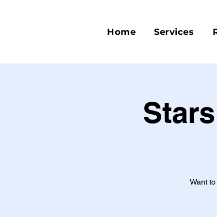
Home
Services
Stars
Want to