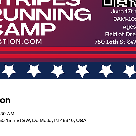
ion
0:30 AM
50 15th St SW, De Motte, IN 46310, USA