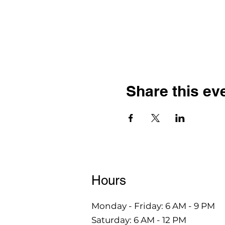
Share this ev
Hours
Monday - Friday: 6 AM - 9 PM
Saturday: 6 AM - 12 PM