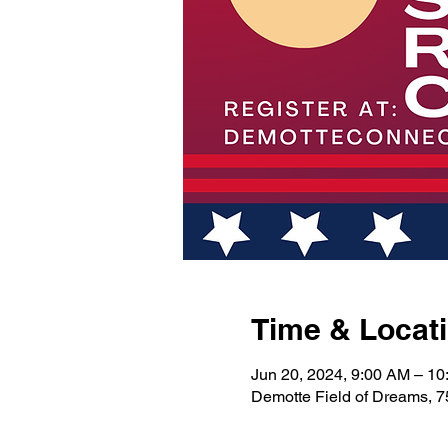
Time & Locat
Jun 20, 2024, 9:00 AM – 1
Demotte Field of Dreams, 7