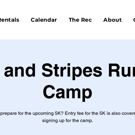
Rentals
Calendar
The Rec
About
 and Stripes R
Camp
 prepare for the upcoming 5K? Entry fee for the 5K is also cove
signing up for the camp.