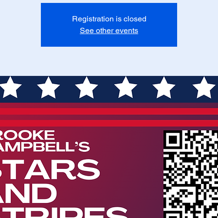
Registration is closed
See other events