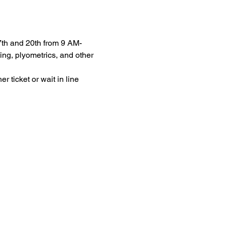
7th and 20th from 9 AM-
ng, plyometrics, and other 
 ticket or wait in line 