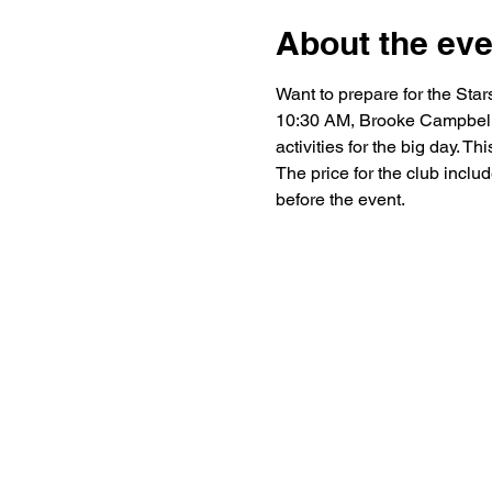
About the eve
Want to prepare for the St
10:30 AM, Brooke Campbell w
activities for the big day. T
The price for the club includ
before the event.