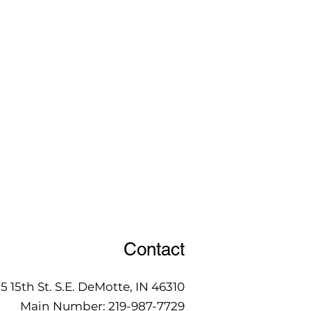
Contact
15 15th St. S.E. DeMotte, IN 46310
Main Number:
219-987-7729