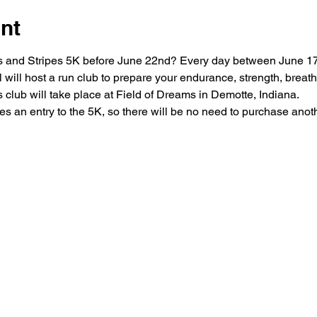
nt
ars and Stripes 5K before June 22nd? Every day between June 1
ill host a run club to prepare your endurance, strength, breathi
his club will take place at Field of Dreams in Demotte, Indiana.

es an entry to the 5K, so there will be no need to purchase another