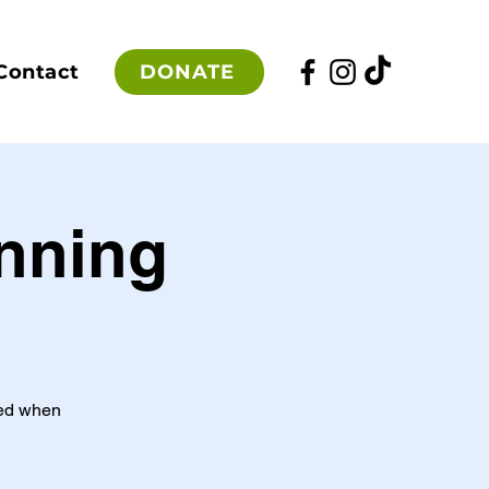
DONATE
Contact
unning
red when