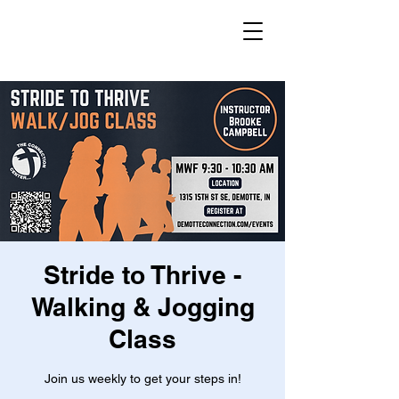
Stride to Thrive -
Walking & Jogging
Class
Join us weekly to get your steps in!