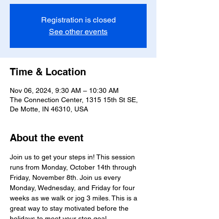
Registration is closed
See other events
Time & Location
Nov 06, 2024, 9:30 AM – 10:30 AM
The Connection Center, 1315 15th St SE,
De Motte, IN 46310, USA
About the event
Join us to get your steps in! This session 
runs from Monday, October 14th through 
Friday, November 8th. Join us every 
Monday, Wednesday, and Friday for four 
weeks as we walk or jog 3 miles. This is a 
great way to stay motivated before the 
holidays to meet your step goal. 