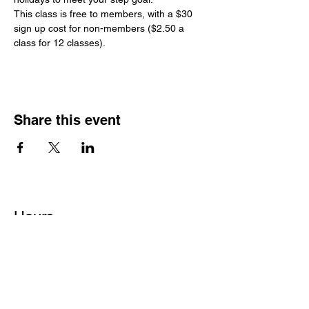
This class is free to members, with a $30 
sign up cost for non-members ($2.50 a 
class for 12 classes).
Share this event
Hours
Monday - Friday: 6 AM - 9 PM
Saturday: 6 AM - 12 PM
M,W,F: 5 AM - 6 AM | Members Only
Sunday: Closed