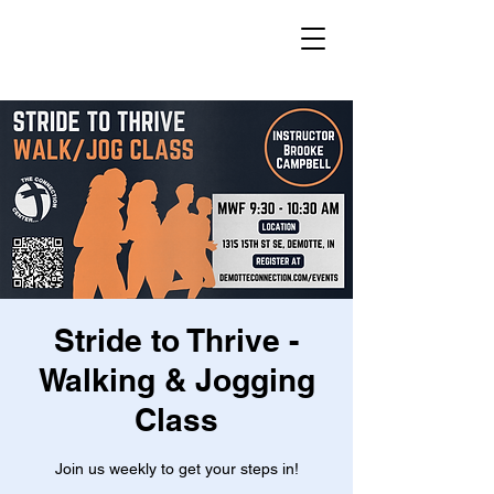
Stride to Thrive -
Walking & Jogging
Class
Join us weekly to get your steps in!