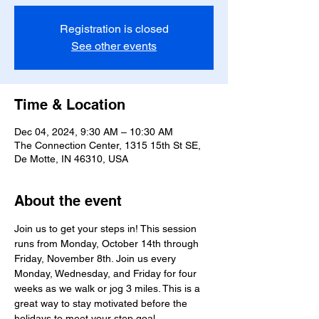
Registration is closed
See other events
Time & Location
Dec 04, 2024, 9:30 AM – 10:30 AM
The Connection Center, 1315 15th St SE,
De Motte, IN 46310, USA
About the event
Join us to get your steps in! This session 
runs from Monday, October 14th through 
Friday, November 8th. Join us every 
Monday, Wednesday, and Friday for four 
weeks as we walk or jog 3 miles. This is a 
great way to stay motivated before the 
holidays to meet your step goal. 