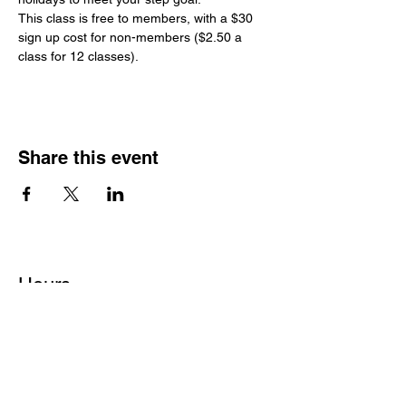
This class is free to members, with a $30 
sign up cost for non-members ($2.50 a 
class for 12 classes).
Share this event
Hours
Monday - Friday: 6 AM - 9 PM
Saturday: 6 AM - 12 PM
M,W,F: 5 AM - 6 AM | Members Only
Sunday: Closed