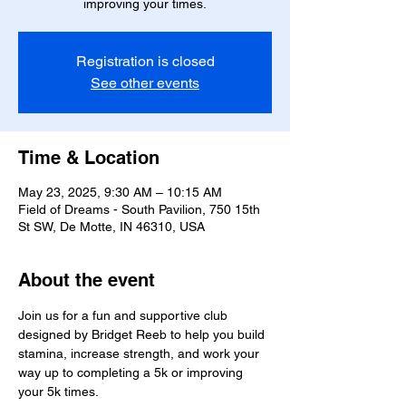
improving your times.
Registration is closed
See other events
Time & Location
May 23, 2025, 9:30 AM – 10:15 AM
Field of Dreams - South Pavilion, 750 15th
St SW, De Motte, IN 46310, USA
About the event
Join us for a fun and supportive club 
designed by Bridget Reeb to help you build 
stamina, increase strength, and work your 
way up to completing a 5k or improving 
your 5k times.