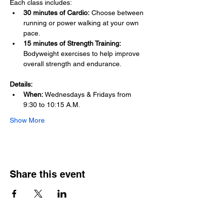
Each class includes: 
30 minutes of Cardio:
 Choose between 
running or power walking at your own 
pace.
15 minutes of Strength Training:
Bodyweight exercises to help improve 
overall strength and endurance.
Details:
When:
 Wednesdays & Fridays from 
9:30 to 10:15 A.M.
Show More
Share this event