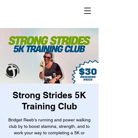
Strong Strides 5K
Training Club
Bridget Reeb's running and power walking
club by to boost stamina, strength, and to
work your way to completing a 5K or