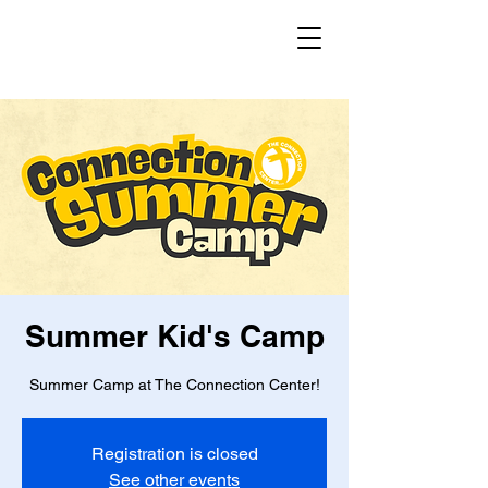
Summer Kid's Camp
Summer Camp at The Connection Center!
Registration is closed
See other events