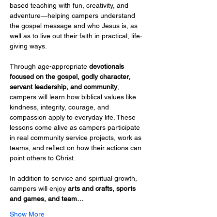
based teaching with fun, creativity, and 
adventure—helping campers understand 
the gospel message and who Jesus is, as 
well as to live out their faith in practical, life-
giving ways.
Through age-appropriate 
devotionals 
focused on the gospel, godly character, 
servant leadership, and community
, 
campers will learn how biblical values like 
kindness, integrity, courage, and 
compassion apply to everyday life. These 
lessons come alive as campers participate 
in real community service projects, work as 
teams, and reflect on how their actions can 
point others to Christ.
In addition to service and spiritual growth, 
campers will enjoy 
arts and crafts, sports 
and games, and team…
Show More