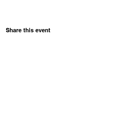
Share this event
Hours
Monday - Friday: 6 AM - 9 PM
Saturday: 6 AM - 12 PM
M,W,F: 5 AM - 6 AM | Members Only
Sunday: Closed
Contact
1315 15th St. S.E. DeMotte, IN 46310