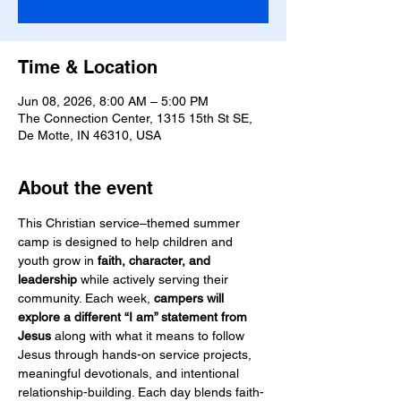
Time & Location
Jun 08, 2026, 8:00 AM – 5:00 PM
The Connection Center, 1315 15th St SE,
De Motte, IN 46310, USA
About the event
This Christian service–themed summer 
camp is designed to help children and 
youth grow in 
faith, character, and 
leadership
 while actively serving their 
community. Each week, 
campers will 
explore a different “I am” statement from 
Jesus
 along with what it means to follow 
Jesus through hands-on service projects, 
meaningful devotionals, and intentional 
relationship-building. Each day blends faith-