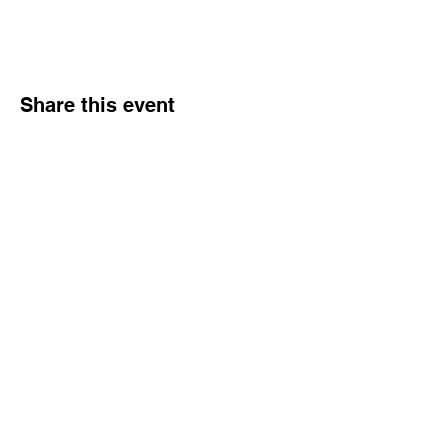
Share this event
Hours
Monday - Friday: 6 AM - 9 PM
Saturday: 6 AM - 12 PM
M,W,F: 5 AM - 6 AM | Members Only
Sunday: Closed
Contact
1315 15th St. S.E. DeMotte, IN 46310