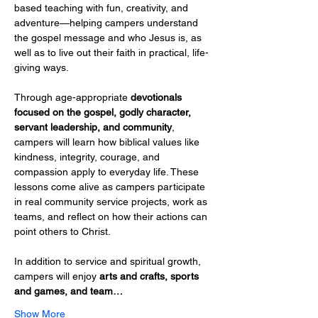
based teaching with fun, creativity, and 
adventure—helping campers understand 
the gospel message and who Jesus is, as 
well as to live out their faith in practical, life-
giving ways.
Through age-appropriate 
devotionals 
focused on the gospel, godly character, 
servant leadership, and community
, 
campers will learn how biblical values like 
kindness, integrity, courage, and 
compassion apply to everyday life. These 
lessons come alive as campers participate 
in real community service projects, work as 
teams, and reflect on how their actions can 
point others to Christ.
In addition to service and spiritual growth, 
campers will enjoy 
arts and crafts, sports 
and games, and team…
Show More