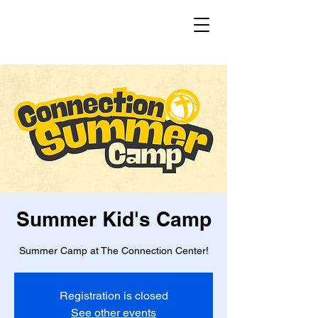
Summer Kid's Camp
Summer Camp at The Connection Center!
Registration is closed
See other events