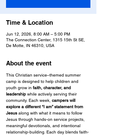
Time & Location
Jun 12, 2026, 8:00 AM – 5:00 PM
The Connection Center, 1315 15th St SE,
De Motte, IN 46310, USA
About the event
This Christian service–themed summer 
camp is designed to help children and 
youth grow in 
faith, character, and 
leadership
 while actively serving their 
community. Each week, 
campers will 
explore a different “I am” statement from 
Jesus
 along with what it means to follow 
Jesus through hands-on service projects, 
meaningful devotionals, and intentional 
relationship-building. Each day blends faith-