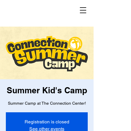
Summer Kid's Camp
Summer Camp at The Connection Center!
Registration is closed
See other events