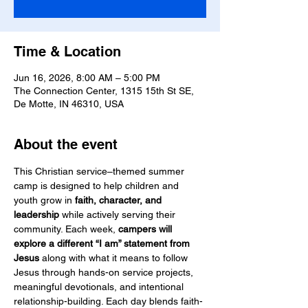
Time & Location
Jun 16, 2026, 8:00 AM – 5:00 PM
The Connection Center, 1315 15th St SE,
De Motte, IN 46310, USA
About the event
This Christian service–themed summer 
camp is designed to help children and 
youth grow in 
faith, character, and 
leadership
 while actively serving their 
community. Each week, 
campers will 
explore a different “I am” statement from 
Jesus
 along with what it means to follow 
Jesus through hands-on service projects, 
meaningful devotionals, and intentional 
relationship-building. Each day blends faith-