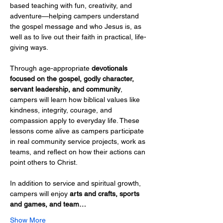
based teaching with fun, creativity, and 
adventure—helping campers understand 
the gospel message and who Jesus is, as 
well as to live out their faith in practical, life-
giving ways.
Through age-appropriate 
devotionals 
focused on the gospel, godly character, 
servant leadership, and community
, 
campers will learn how biblical values like 
kindness, integrity, courage, and 
compassion apply to everyday life. These 
lessons come alive as campers participate 
in real community service projects, work as 
teams, and reflect on how their actions can 
point others to Christ.
In addition to service and spiritual growth, 
campers will enjoy 
arts and crafts, sports 
and games, and team…
Show More