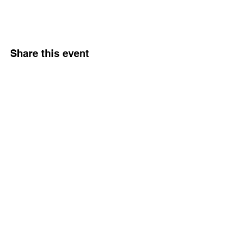
Share this event
Hours
Monday - Friday: 6 AM - 9 PM
Saturday: 6 AM - 12 PM
M,W,F: 5 AM - 6 AM | Members Only
Sunday: Closed
Contact
1315 15th St. S.E. DeMotte, IN 46310