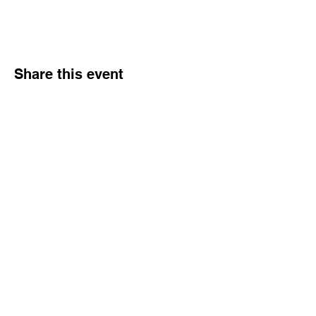
Share this event
Hours
Monday - Friday: 6 AM - 9 PM
Saturday: 6 AM - 12 PM
M,W,F: 5 AM - 6 AM | Members Only
Sunday: Closed
Contact
1315 15th St. S.E. DeMotte, IN 46310