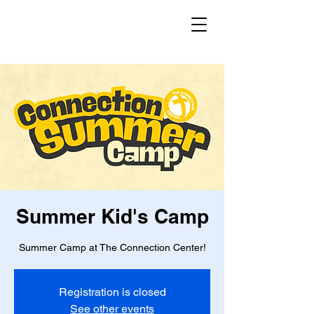
Summer Kid's Camp
Summer Camp at The Connection Center!
Registration is closed
See other events