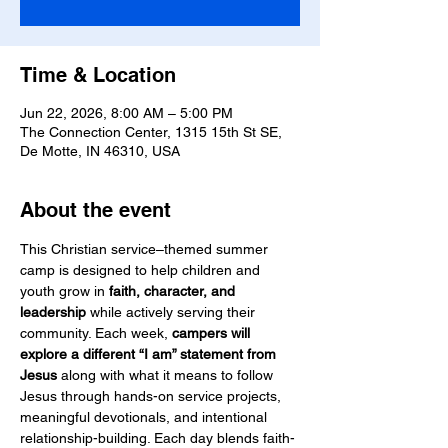
Time & Location
Jun 22, 2026, 8:00 AM – 5:00 PM
The Connection Center, 1315 15th St SE,
De Motte, IN 46310, USA
About the event
This Christian service–themed summer 
camp is designed to help children and 
youth grow in 
faith, character, and 
leadership
 while actively serving their 
community. Each week, 
campers will 
explore a different “I am” statement from 
Jesus
 along with what it means to follow 
Jesus through hands-on service projects, 
meaningful devotionals, and intentional 
relationship-building. Each day blends faith-