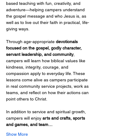
based teaching with fun, creativity, and 
adventure—helping campers understand 
the gospel message and who Jesus is, as 
well as to live out their faith in practical, life-
giving ways.
Through age-appropriate 
devotionals 
focused on the gospel, godly character, 
servant leadership, and community
, 
campers will learn how biblical values like 
kindness, integrity, courage, and 
compassion apply to everyday life. These 
lessons come alive as campers participate 
in real community service projects, work as 
teams, and reflect on how their actions can 
point others to Christ.
In addition to service and spiritual growth, 
campers will enjoy 
arts and crafts, sports 
and games, and team…
Show More