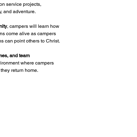
on service projects, 
y, and adventure.
nity
, campers will learn how 
sons come alive as campers 
s can point others to Christ.
ames, and team 
environment where campers 
they return home.