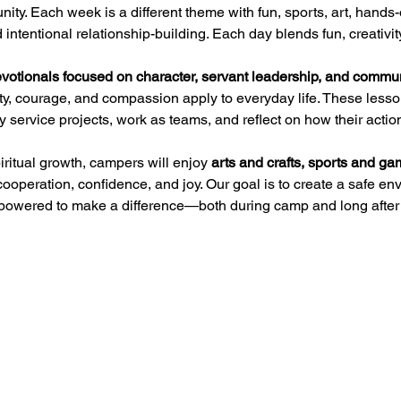
nity. Each week is a different theme with fun, sports, art, hands-
intentional relationship-building. Each day blends fun, creativit
votionals focused on character, servant leadership, and commu
rity, courage, and compassion apply to everyday life. These les
y service projects, work as teams, and reflect on how their action
iritual growth, campers will enjoy 
arts and crafts, sports and g
cooperation, confidence, and joy. Our goal is to create a safe 
powered to make a difference—both during camp and long after 