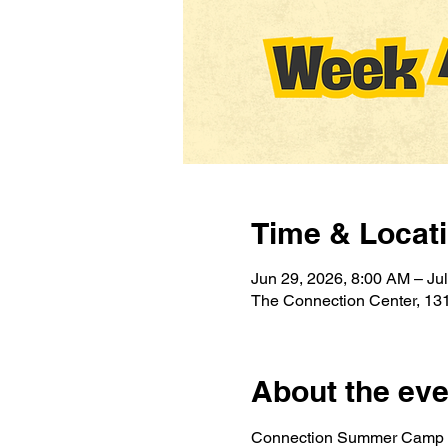
Time & Locat
Jun 29, 2026, 8:00 AM – Ju
The Connection Center, 131
About the eve
Connection Summer Camp is 