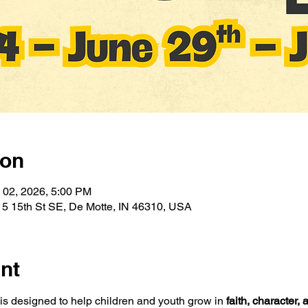
ion
l 02, 2026, 5:00 PM
5 15th St SE, De Motte, IN 46310, USA
nt
designed to help children and youth grow in 
faith, character,