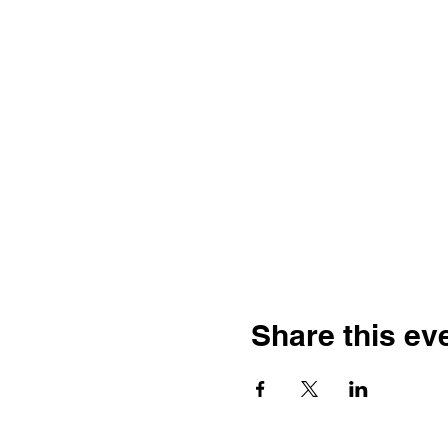
Share this ev