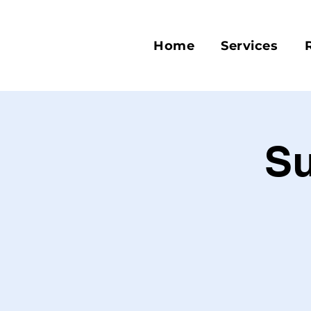
Home
Services
S