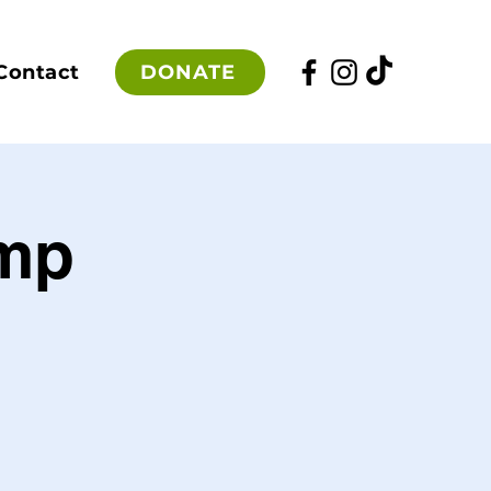
DONATE
Contact
mp