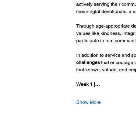
actively serving their commu
meaningful devotionals, and 
Through age-appropriate 
de
values like kindness, integ
participate in real communit
In addition to service and sp
challenges
 that encourage 
feel known, valued, and em
Week 1 |…
Show More