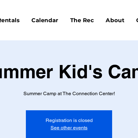
Rentals
Calendar
The Rec
About
ummer Kid's Ca
Summer Camp at The Connection Center!
Registration is closed
See other events