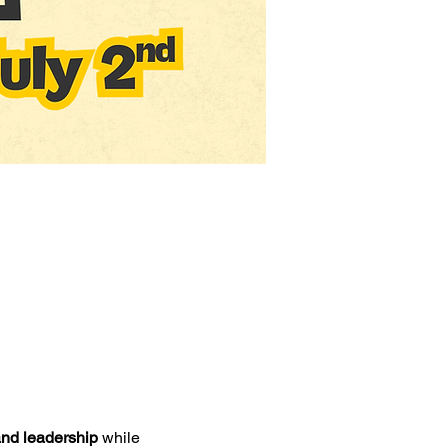
 and leadership
 while 