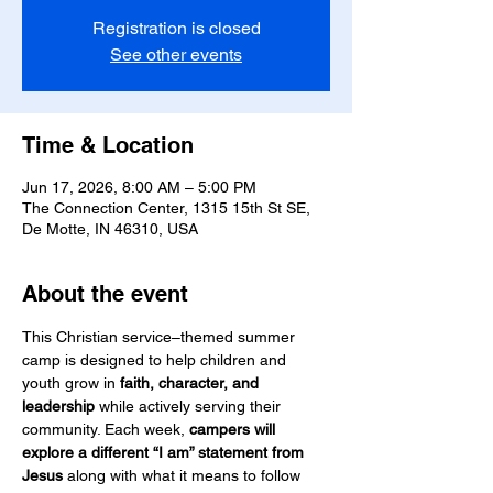
Registration is closed
See other events
Time & Location
Jun 17, 2026, 8:00 AM – 5:00 PM
The Connection Center, 1315 15th St SE,
De Motte, IN 46310, USA
About the event
This Christian service–themed summer 
camp is designed to help children and 
youth grow in 
faith, character, and 
leadership
 while actively serving their 
community. Each week, 
campers will 
explore a different “I am” statement from 
Jesus
 along with what it means to follow 