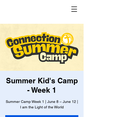
Summer Kid's Camp
- Week 1
Summer Camp Week 1 | June 8 – June 12 |
I am the Light of the World