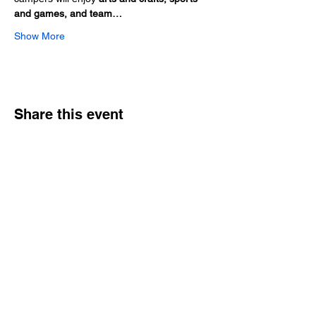
and games, and team…
Show More
Share this event
Hours
Monday - Friday: 6 AM - 9 PM
Saturday: 6 AM - 12 PM
M,W,F: 5 AM - 6 AM | Members Only
Sunday: Closed