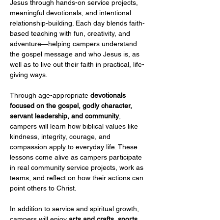
Jesus through hands-on service projects, 
meaningful devotionals, and intentional 
relationship-building. Each day blends faith-
based teaching with fun, creativity, and 
adventure—helping campers understand 
the gospel message and who Jesus is, as 
well as to live out their faith in practical, life-
giving ways.
Through age-appropriate 
devotionals 
focused on the gospel, godly character, 
servant leadership, and community
, 
campers will learn how biblical values like 
kindness, integrity, courage, and 
compassion apply to everyday life. These 
lessons come alive as campers participate 
in real community service projects, work as 
teams, and reflect on how their actions can 
point others to Christ.
In addition to service and spiritual growth, 
campers will enjoy 
arts and crafts, sports 