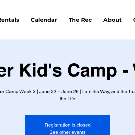
Rentals
Calendar
The Rec
About
 Kid's Camp -
 Camp Week 3 | June 22 – June 26 | I am the Way, and the Tru
the Life
Registration is closed
See other events