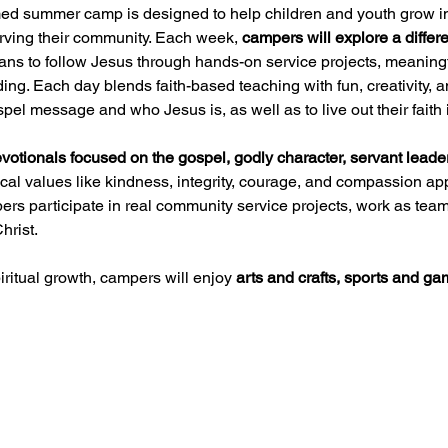
med summer camp is designed to help children and youth grow i
erving their community. Each week, 
campers will explore a differe
eans to follow Jesus through hands-on service projects, meaningf
lding. Each day blends faith-based teaching with fun, creativity
l message and who Jesus is, as well as to live out their faith in
votionals focused on the gospel, godly character, servant lead
cal values like kindness, integrity, courage, and compassion app
s participate in real community service projects, work as teams
hrist.
iritual growth, campers will enjoy 
arts and crafts, sports and 