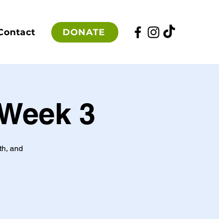
DONATE
Contact
 Week 3
th, and