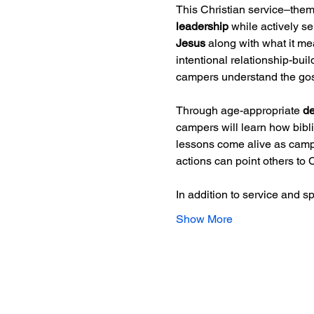
This Christian service–the
leadership
 while actively s
Jesus
 along with what it m
intentional relationship-bui
campers understand the gospe
Through age-appropriate 
de
campers will learn how bibli
lessons come alive as camper
actions can point others to C
In addition to service and sp
Show More