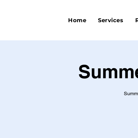
Home
Services
Summer
Summer