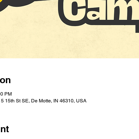
ion
00 PM
5 15th St SE, De Motte, IN 46310, USA
nt