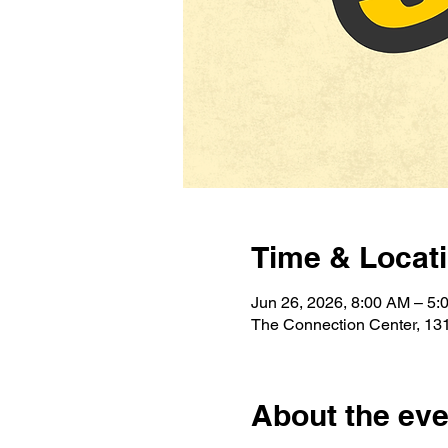
Time & Locat
Jun 26, 2026, 8:00 AM – 5:
The Connection Center, 131
About the eve