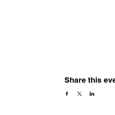
Share this ev