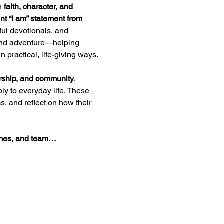
n 
faith, character, and 
nt “I am” statement from 
ul devotionals, and 
, and adventure—helping 
 practical, life-giving ways.
ership, and community
, 
ly to everyday life. These 
, and reflect on how their 
games, and team…