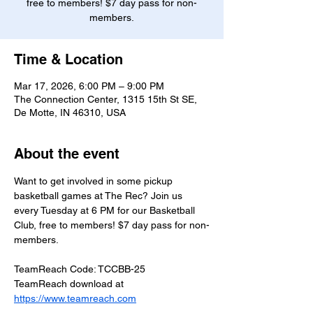
free to members! $7 day pass for non-
members.
Time & Location
Mar 17, 2026, 6:00 PM – 9:00 PM
The Connection Center, 1315 15th St SE,
De Motte, IN 46310, USA
About the event
Want to get involved in some pickup 
basketball games at The Rec? Join us 
every Tuesday at 6 PM for our Basketball 
Club, free to members! $7 day pass for non-
members.
TeamReach Code: TCCBB-25
TeamReach download at 
https://www.teamreach.com