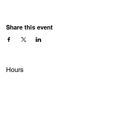
Share this event
Hours
Monday - Friday: 6 AM - 9 PM
Saturday: 6 AM - 12 PM
M,W,F: 5 AM - 6 AM | Members Only
Sunday: Closed
Contact
1315 15th St. S.E. DeMotte, IN 46310