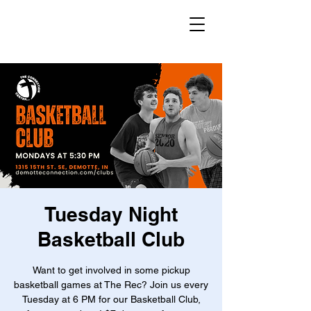
Tuesday Night
Basketball Club
Want to get involved in some pickup
basketball games at The Rec? Join us every
Tuesday at 6 PM for our Basketball Club,