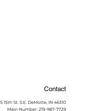
Contact
15 15th St. S.E. DeMotte, IN 46310
Main Number:
219-987-7729