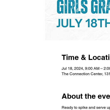
Time & Locat
Jul 18, 2024, 9:00 AM – 2:
The Connection Center, 13
About the eve
Ready to spike and serve up