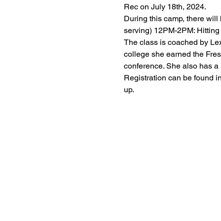
Rec on July 18th, 2024.
During this camp, there wil
serving) 12PM-2PM: Hitting 
The class is coached by Lexi
college she earned the Fres
conference. She also has a
Registration can be found in
up.