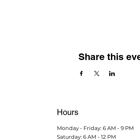
Share this ev
Hours
Monday - Friday: 6 AM - 9 PM
Saturday: 6 AM - 12 PM