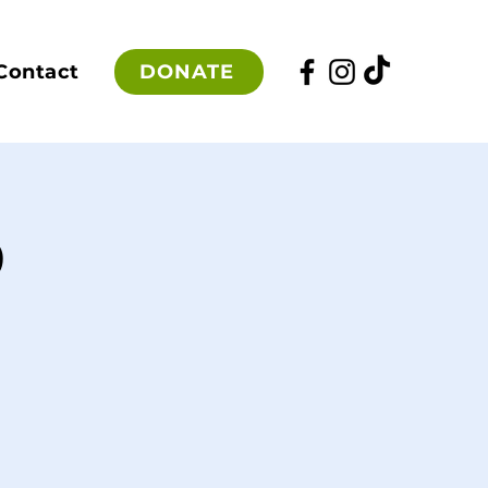
DONATE
Contact
p