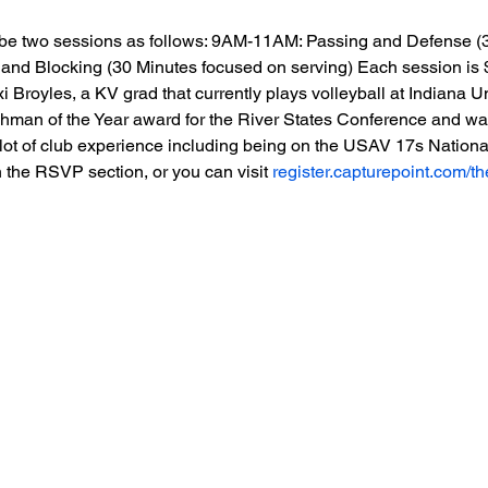
l be two sessions as follows: 9AM-11AM: Passing and Defense (
and Blocking (30 Minutes focused on serving) Each session is $
 Broyles, a KV grad that currently plays volleyball at Indiana Un
hman of the Year award for the River States Conference and was 
 lot of club experience including being on the USAV 17s Natio
 the RSVP section, or you can visit 
register.capturepoint.com/t