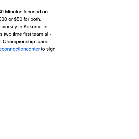
30 Minutes focused on 
30 or $50 for both.
iversity in Kokomo. In 
two time first team all-
nal Championship team.
heconnectioncenter
 to sign 