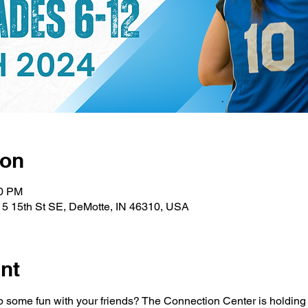
ion
00 PM
15 15th St SE, DeMotte, IN 46310, USA
nt
 some fun with your friends? The Connection Center is holding