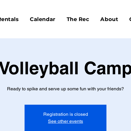
Rentals
Calendar
The Rec
About
Volleyball Cam
Ready to spike and serve up some fun with your friends?
Registration is closed
See other events