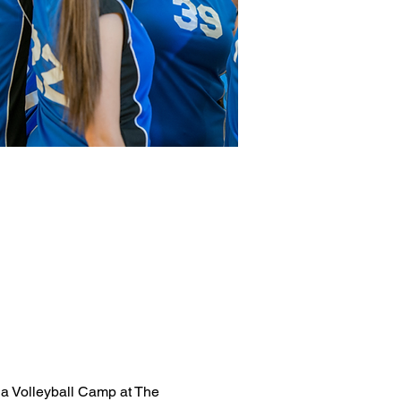
 a Volleyball Camp at The 