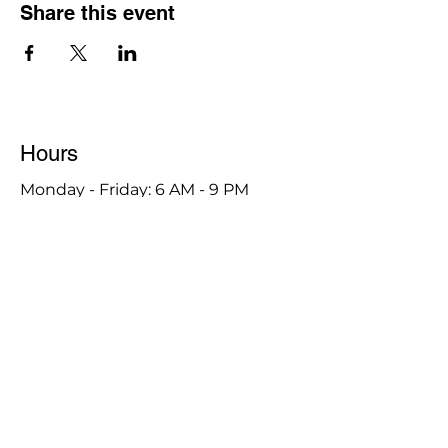
Share this event
Hours
Monday - Friday: 6 AM - 9 PM
Saturday: 6 AM - 12 PM
M,W,F: 5 AM - 6 AM | Members Only
Sunday: Closed
Contact
1315 15th St. S.E. DeMotte, IN 46310
Main Number:
219-987-7729
Staff Contact