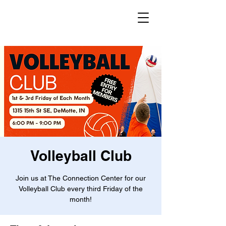
Volleyball Club
Join us at The Connection Center for our
Volleyball Club every third Friday of the
month!