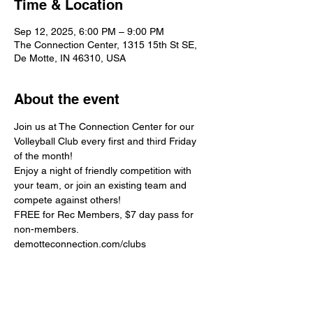
Time & Location
Sep 12, 2025, 6:00 PM – 9:00 PM
The Connection Center, 1315 15th St SE,
De Motte, IN 46310, USA
About the event
Join us at The Connection Center for our 
Volleyball Club every first and third Friday 
of the month!
Enjoy a night of friendly competition with 
your team, or join an existing team and 
compete against others!
FREE for Rec Members, $7 day pass for 
non-members.
demotteconnection.com/clubs