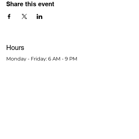
Share this event
Hours
Monday - Friday: 6 AM - 9 PM
Saturday: 6 AM - 12 PM
M,W,F: 5 AM - 6 AM | Members Only
Sunday: Closed
Contact
1315 15th St. S.E. DeMotte, IN 46310
Main Number:
219-987-7729
Staff Contact