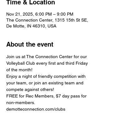
Time & Location
Nov 21, 2025, 6:00 PM – 9:00 PM
The Connection Center, 1315 15th St SE,
De Motte, IN 46310, USA
About the event
Join us at The Connection Center for our 
Volleyball Club every first and third Friday 
of the month!
Enjoy a night of friendly competition with 
your team, or join an existing team and 
compete against others!
FREE for Rec Members, $7 day pass for 
non-members.
demotteconnection.com/clubs