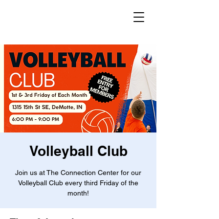
Volleyball Club
Join us at The Connection Center for our
Volleyball Club every third Friday of the
month!