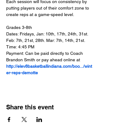
Each session will focus on consistency by 
putting players out of their comfort zone to 
create reps at a game-speed level.
Grades 3-8th
Dates: Fridays, Jan: 10th, 17th, 24th, 31st. 
Feb: 7th, 21st, 28th. Mar: 7th, 14th, 21st.
Time: 4:45 PM
Payment: Can be paid directly to Coach 
Brandon Smith or pay ahead online at 
http://elev8basketballindiana.com/boo.../wint
er-reps-demotte
Share this event