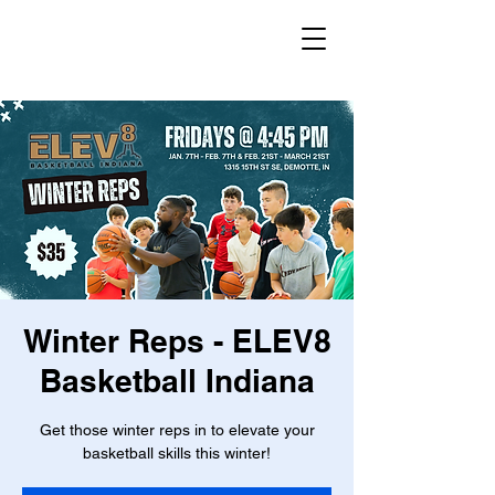
Winter Reps - ELEV8
Basketball Indiana
Get those winter reps in to elevate your
basketball skills this winter!