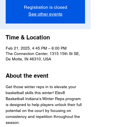
Registration is closed
See other events
Time & Location
Feb 21, 2025, 4:45 PM – 6:00 PM
The Connection Center, 1315 15th St SE,
De Motte, IN 46310, USA
About the event
Get those winter reps in to elevate your 
basketball skills this winter! Elev8 
Basketball Indiana's Winter Reps program 
is designed to help players unlock their full 
potential on the court by focusing on 
consistency and repetition throughout the 
season.