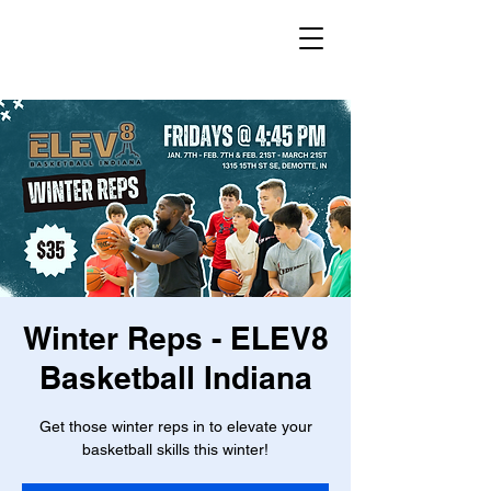
Winter Reps - ELEV8
Basketball Indiana
Get those winter reps in to elevate your
basketball skills this winter!