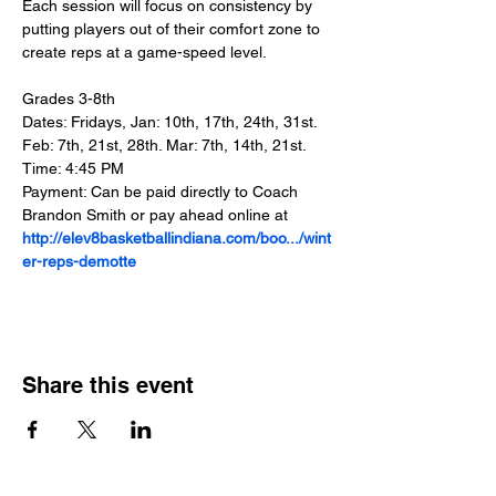
Each session will focus on consistency by 
putting players out of their comfort zone to 
create reps at a game-speed level.
Grades 3-8th
Dates: Fridays, Jan: 10th, 17th, 24th, 31st. 
Feb: 7th, 21st, 28th. Mar: 7th, 14th, 21st.
Time: 4:45 PM
Payment: Can be paid directly to Coach 
Brandon Smith or pay ahead online at 
http://elev8basketballindiana.com/boo.../wint
er-reps-demotte
Share this event