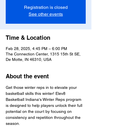
Registration is closed
See other events
Time & Location
Feb 28, 2025, 4:45 PM – 6:00 PM
The Connection Center, 1315 15th St SE,
De Motte, IN 46310, USA
About the event
Get those winter reps in to elevate your 
basketball skills this winter! Elev8 
Basketball Indiana's Winter Reps program 
is designed to help players unlock their full 
potential on the court by focusing on 
consistency and repetition throughout the 
season.