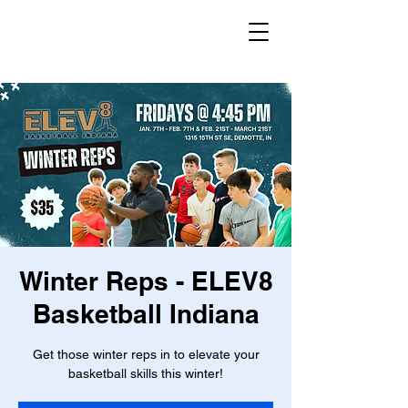
Winter Reps - ELEV8
Basketball Indiana
Get those winter reps in to elevate your
basketball skills this winter!