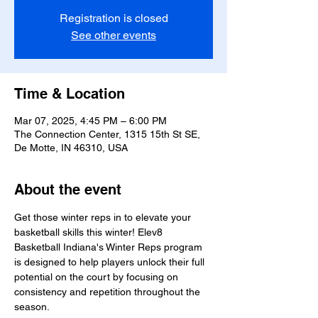
Registration is closed
See other events
Time & Location
Mar 07, 2025, 4:45 PM – 6:00 PM
The Connection Center, 1315 15th St SE,
De Motte, IN 46310, USA
About the event
Get those winter reps in to elevate your 
basketball skills this winter! Elev8 
Basketball Indiana's Winter Reps program 
is designed to help players unlock their full 
potential on the court by focusing on 
consistency and repetition throughout the 
season.