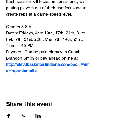
Each session will focus on consistency by 
putting players out of their comfort zone to 
create reps at a game-speed level.
Grades 3-8th
Dates: Fridays, Jan: 10th, 17th, 24th, 31st. 
Feb: 7th, 21st, 28th. Mar: 7th, 14th, 21st.
Time: 4:45 PM
Payment: Can be paid directly to Coach 
Brandon Smith or pay ahead online at 
http://elev8basketballindiana.com/boo.../wint
er-reps-demotte
Share this event