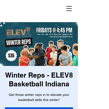
Winter Reps - ELEV8
Basketball Indiana
Get those winter reps in to elevate your
basketball skills this winter!