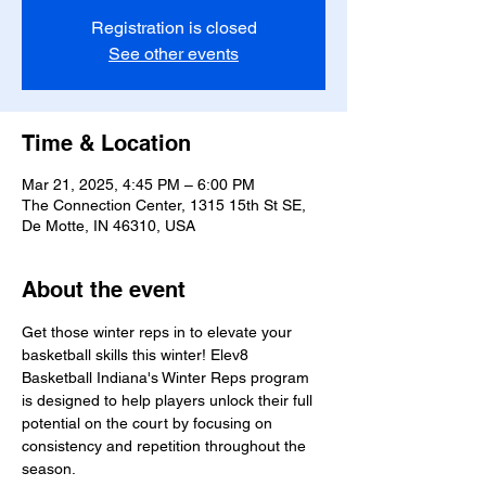
Registration is closed
See other events
Time & Location
Mar 21, 2025, 4:45 PM – 6:00 PM
The Connection Center, 1315 15th St SE,
De Motte, IN 46310, USA
About the event
Get those winter reps in to elevate your 
basketball skills this winter! Elev8 
Basketball Indiana's Winter Reps program 
is designed to help players unlock their full 
potential on the court by focusing on 
consistency and repetition throughout the 
season.