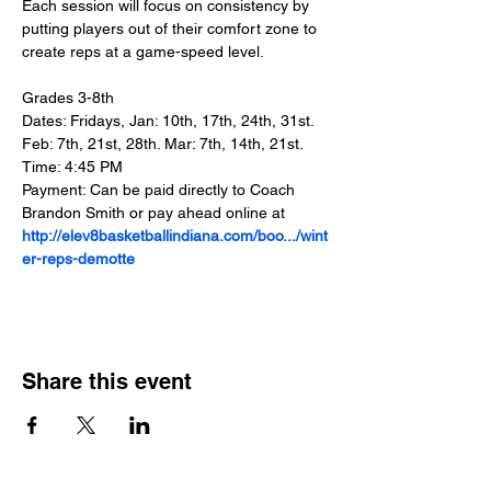
Each session will focus on consistency by 
putting players out of their comfort zone to 
create reps at a game-speed level.
Grades 3-8th
Dates: Fridays, Jan: 10th, 17th, 24th, 31st. 
Feb: 7th, 21st, 28th. Mar: 7th, 14th, 21st.
Time: 4:45 PM
Payment: Can be paid directly to Coach 
Brandon Smith or pay ahead online at 
http://elev8basketballindiana.com/boo.../wint
er-reps-demotte
Share this event