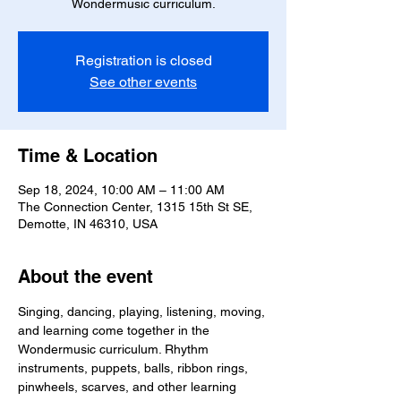
Wondermusic curriculum.
Registration is closed
See other events
Time & Location
Sep 18, 2024, 10:00 AM – 11:00 AM
The Connection Center, 1315 15th St SE,
Demotte, IN 46310, USA
About the event
Singing, dancing, playing, listening, moving, 
and learning come together in the 
Wondermusic curriculum. Rhythm 
instruments, puppets, balls, ribbon rings, 
pinwheels, scarves, and other learning 