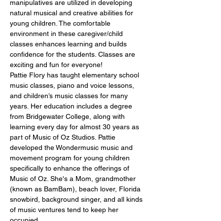
manipulatives are utilized in developing 
natural musical and creative abilities for 
young children. The comfortable 
environment in these caregiver/child 
classes enhances learning and builds 
confidence for the students. Classes are 
exciting and fun for everyone!
Pattie Flory has taught elementary school 
music classes, piano and voice lessons, 
and children’s music classes for many 
years. Her education includes a degree 
from Bridgewater College, along with 
learning every day for almost 30 years as 
part of Music of Oz Studios. Pattie 
developed the Wondermusic music and 
movement program for young children 
specifically to enhance the offerings of 
Music of Oz. She's a Mom, grandmother 
(known as BamBam), beach lover, Florida 
snowbird, background singer, and all kinds 
of music ventures tend to keep her 
occupied.