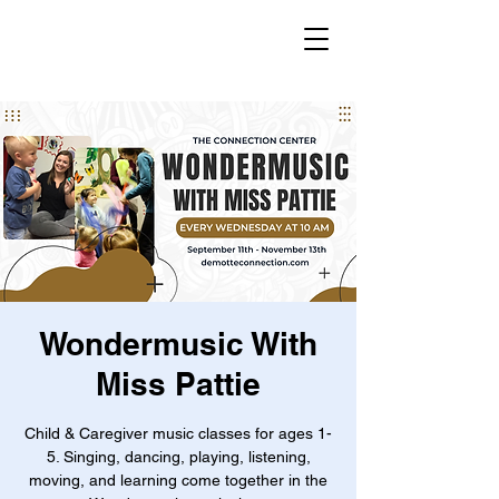
Wondermusic With
Miss Pattie
Child & Caregiver music classes for ages 1-
5. Singing, dancing, playing, listening,
moving, and learning come together in the