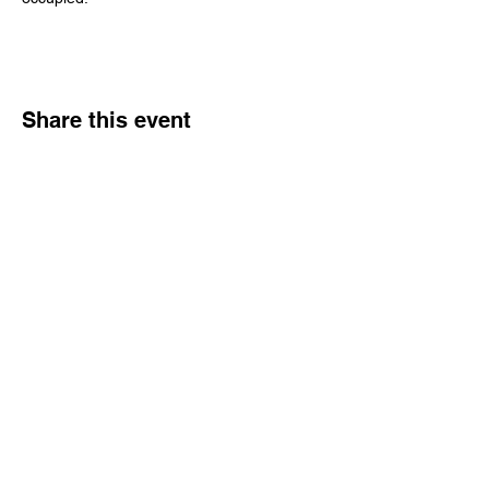
Share this event
Hours
Monday - Friday: 6 AM - 9 PM
Saturday: 6 AM - 12 PM
M,W,F: 5 AM - 6 AM | Members Only
Sunday: Closed
Contact