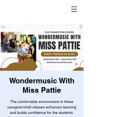
Wondermusic With
Miss Pattie
The comfortable environment in these
caregiver/child classes enhances learning
and builds confidence for the students.