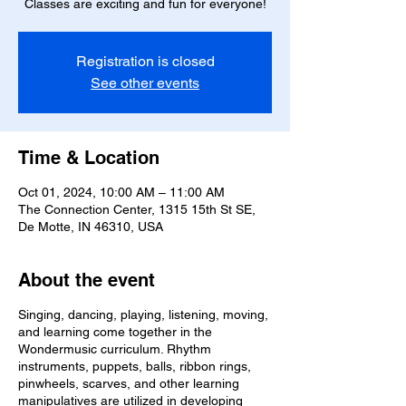
Classes are exciting and fun for everyone!
Registration is closed
See other events
Time & Location
Oct 01, 2024, 10:00 AM – 11:00 AM
The Connection Center, 1315 15th St SE,
De Motte, IN 46310, USA
About the event
Singing, dancing, playing, listening, moving,
and learning come together in the
Wondermusic curriculum. Rhythm
instruments, puppets, balls, ribbon rings,
pinwheels, scarves, and other learning
manipulatives are utilized in developing