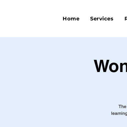
Home
Services
Won
The 
learning