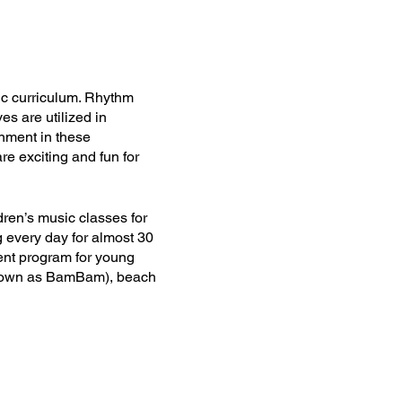
ic curriculum. Rhythm
es are utilized in
onment in these
re exciting and fun for
dren’s music classes for
 every day for almost 30
ent program for young
(known as BamBam), beach
r occupied.