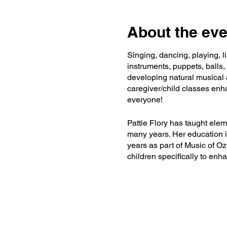
About the eve
Singing, dancing, playing, 
instruments, puppets, balls,
developing natural musical a
caregiver/child classes enha
everyone!
Pattie Flory has taught ele
many years. Her education i
years as part of Music of 
children specifically to en
lover, Florida snowbird, bac