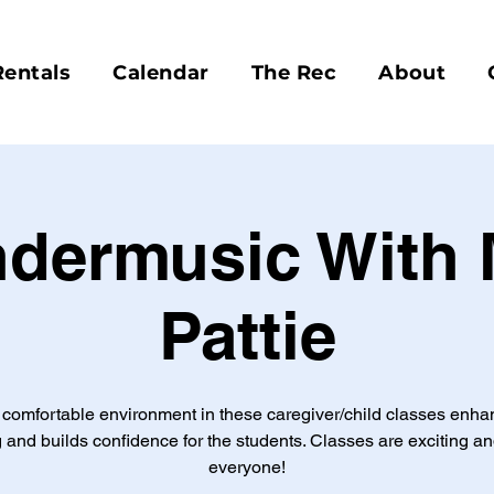
Rentals
Calendar
The Rec
About
dermusic With 
Pattie
comfortable environment in these caregiver/child classes enh
 and builds confidence for the students. Classes are exciting an
everyone!