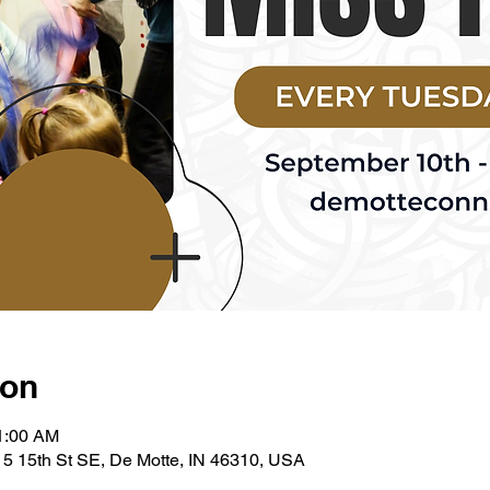
ion
11:00 AM
5 15th St SE, De Motte, IN 46310, USA