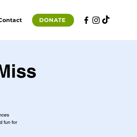
DONATE
Contact
Miss
ances
d fun for