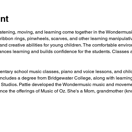
nt
listening, moving, and learning come together in the Wondermus
 ribbon rings, pinwheels, scarves, and other learning manipulativ
nd creative abilities for young children. The comfortable envir
nces learning and builds confidence for the students. Classes a
mentary school music classes, piano and voice lessons, and chil
ncludes a degree from Bridgewater College, along with learning
Oz Studios. Pattie developed the Wondermusic music and movem
hance the offerings of Music of Oz. She's a Mom, grandmother 
kground singer, and all kinds of music ventures tend to keep he