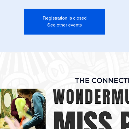
Registration is closed
See other events