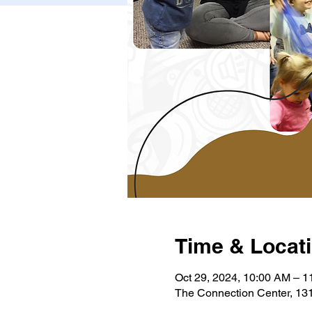
Time & Locat
Oct 29, 2024, 10:00 AM – 
The Connection Center, 131