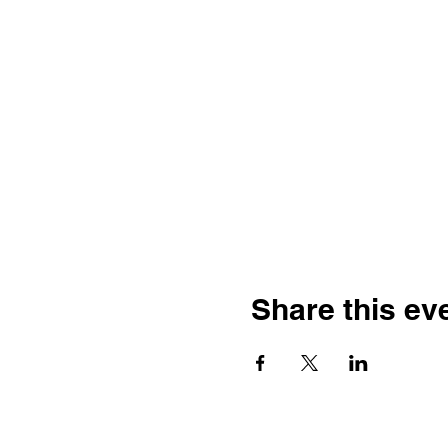
Share this ev