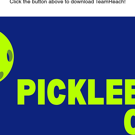
Click the button above to download TeamReach!