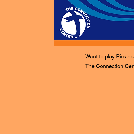
Want to play Pickleb
The Connection Cente