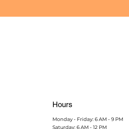
Hours
Monday - Friday: 6 AM - 9 PM
Saturday: 6 AM - 12 PM