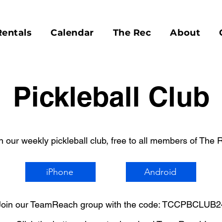
Rentals
Calendar
The Rec
About
Pickleball Club
n our weekly pickleball club, free to all members of The 
iPhone
Android
Join our TeamReach group with the code: TCCPBCLUB2