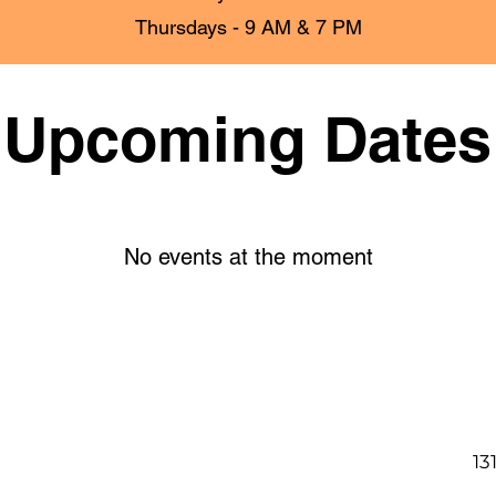
Thursdays - 9 AM & 7 PM
Upcoming Dates
No events at the moment
13