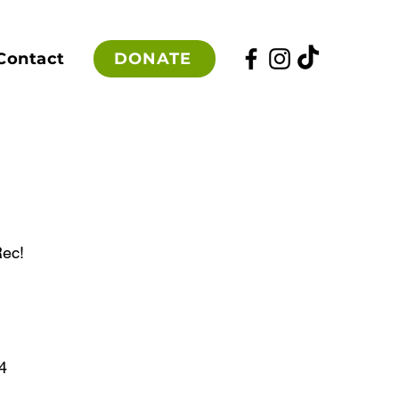
DONATE
Contact
Rec!
4