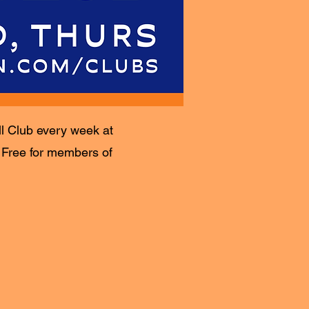
ll Club every week at
. Free for members of