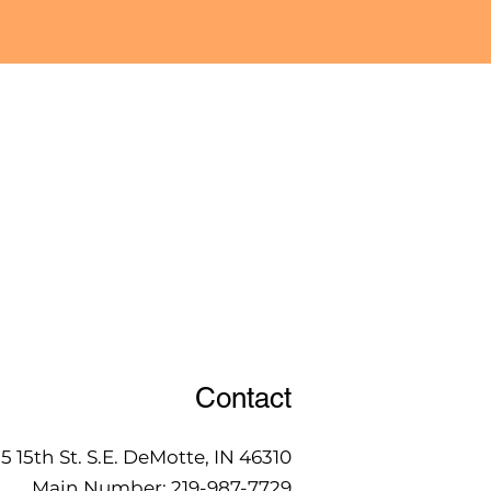
Contact
15 15th St. S.E. DeMotte, IN 46310
Main Number:
219-987-7729