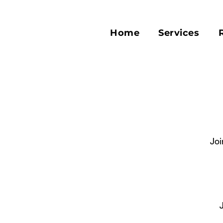
Home
Services
Joi