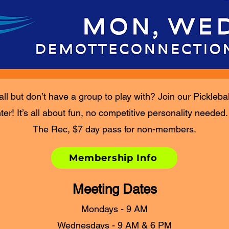
all but don’t have a group to play with? Join our Pickleba
r! It’s all about fun, no competitive personality needed
The Rec, $7 day pass for non-members.
Membership Info
Meeting Dates
Mondays - 9 AM
Wednesdays - 9 AM & 6 PM