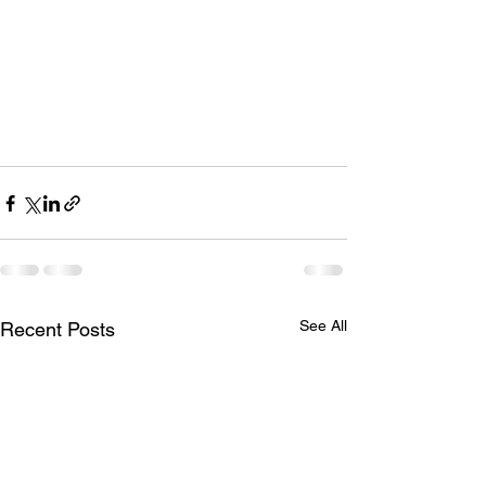
See All
Recent Posts