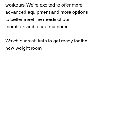
workouts. We’re excited to offer more 
advanced equipment and more options 
to better meet the needs of our 
members and future members!
Watch our staff train to get ready for the 
new weight room!