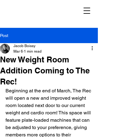
Post
Jacob Boissy
Mar 6
1 min read
New Weight Room
Addition Coming to The
Rec!
Beginning at the end of March, The Rec 
will open a new and improved weight 
room located next door to our current 
weight and cardio room! This space will 
feature plate-loaded machines that can 
be adjusted to your preference, giving 
members more options to their 