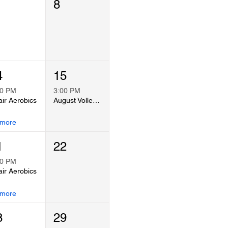
8
4
15
00 PM
3:00 PM
ir Aerobics
August Volleyball Co-Ed Tournament
 more
1
22
00 PM
ir Aerobics
 more
8
29