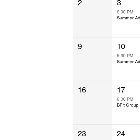
2
3
6:00 PM
9
10
5:30 PM
16
17
6:00 PM
B
23
24