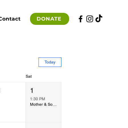
DONATE
Contact
Today
Sat
1
1
1:30 PM
Mother & Son Dodgeball 2026