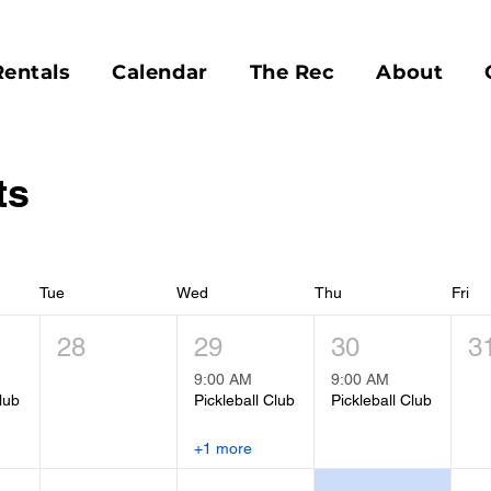
Rentals
Calendar
The Rec
About
ts
Tue
Wed
Thu
Fri
28
29
30
3
9:00 AM
9:00 AM
lub
Pickleball Club
Pickleball Club
+1 more