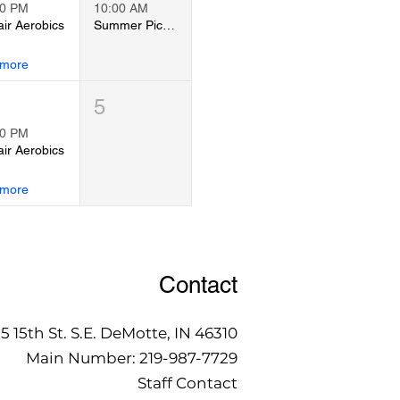
00 PM
10:00 AM
ir Aerobics
Summer Pickleball Tournament
 more
5
00 PM
ir Aerobics
 more
Contact
15 15th St. S.E. DeMotte, IN 46310
Main Number:
219-987-7729
Staff Contact