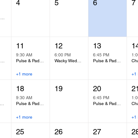
4
5
6
7
Summer Adult Basketball League
11
12
13
1
9:30 AM
6:00 PM
6:45 PM
1:
Summer Adult Basketball League
Pulse & Padwork
Wacky Wednesday Pickleball Night
Pulse & Padwork
Cha
+1 more
+1
18
19
20
2
9:30 AM
6:45 PM
1:
Fit Group Fitness Class
Pulse & Padwork
Pulse & Padwork
Cha
+1 more
+1
25
26
27
2