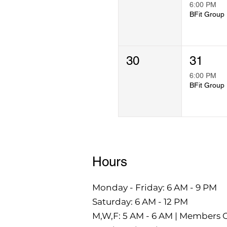
6:00 PM
B
30
31
6:00 PM
B
Hours
Monday - Friday: 6 AM - 9 PM
Saturday: 6 AM - 12 PM
M,W,F: 5 AM - 6 AM | Members 