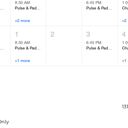
9:30 AM
6:45 PM
1:
Fit Group Fitness Class
Pulse & Padwork
Pulse & Padwork
Cha
+2 more
+2
1
2
3
4
9:30 AM
6:45 PM
1:
Fit Group Fitness Class
Pulse & Padwork
Pulse & Padwork
Cha
+1 more
+1
13
Only