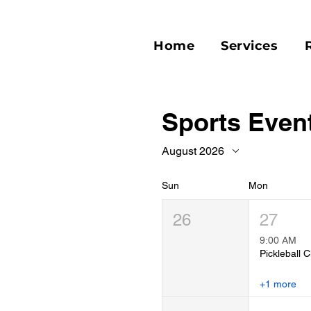
Home
Services
Sports Even
August 2026
Sun
Mon
26
27
9:00 AM
Pickleball C
+1 more