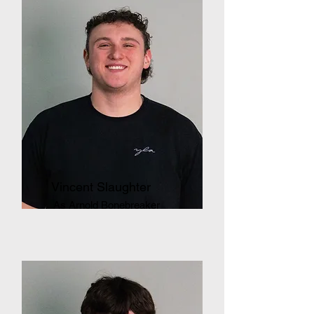
Vincent Slaughter
As Arnold Bonebreaker