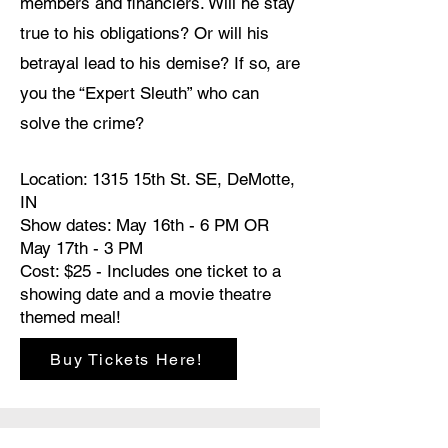
members and financiers. Will he stay
true to his obligations? Or will his
betrayal lead to his demise? If so, are
you the “Expert Sleuth” who can
solve the crime?
Location: 1315 15th St. SE, DeMotte,
IN
Show dates: May 16th - 6 PM OR
May 17th - 3 PM
Cost: $25 - Includes one ticket to a
showing date and a movie theatre
themed meal!
Buy Tickets Here!