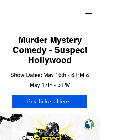
Murder Mystery
Comedy - Suspect
Hollywood
Show Dates: May 16th - 6 PM &
May 17th - 3 PM
Buy Tickets Here!