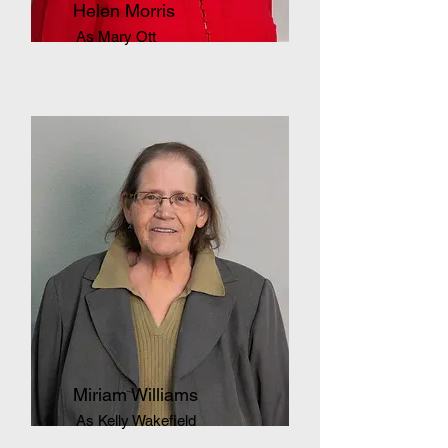
Helen Morris
As Mary Ott
Miriam Williams
As Kelly Wakefield