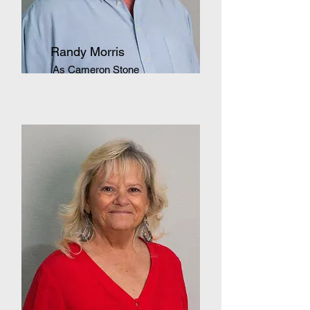
Randy Morris
As Cameron Stone