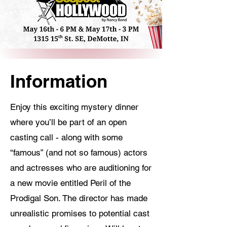
Information
Enjoy this exciting mystery dinner
where you’ll be part of an open
casting call - along with some
“famous” (and not so famous) actors
and actresses who are auditioning for
a new movie entitled Peril of the
Prodigal Son. The director has made
unrealistic promises to potential cast