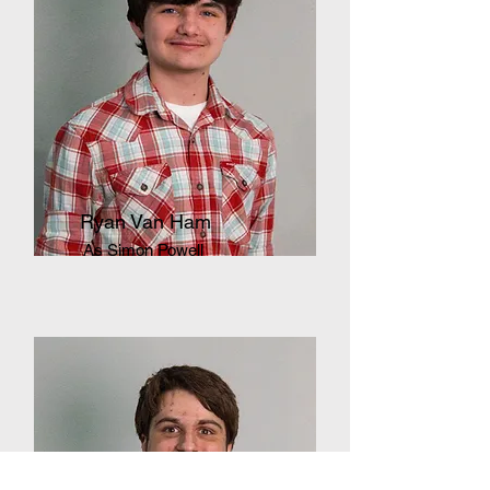
Ryan Van Ham
As Simon Powell