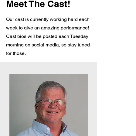
Meet The Cast!
Our cast is currently working hard each
week to give an amazing performance!
Cast bios will be posted each Tuesday
morning on social media, so stay tuned
for those.