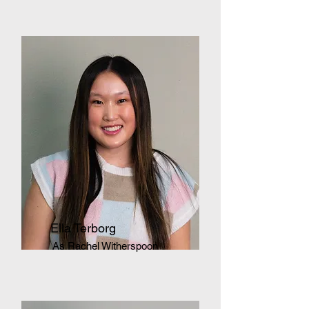
Ella Terborg
As Rachel Witherspoon