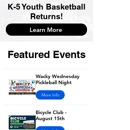
K-5 Youth Basketball
Returns!
Learn More
Featured Events
Wacky Wednesday
Pickleball Night
More Info
Bicycle Club -
August 15th