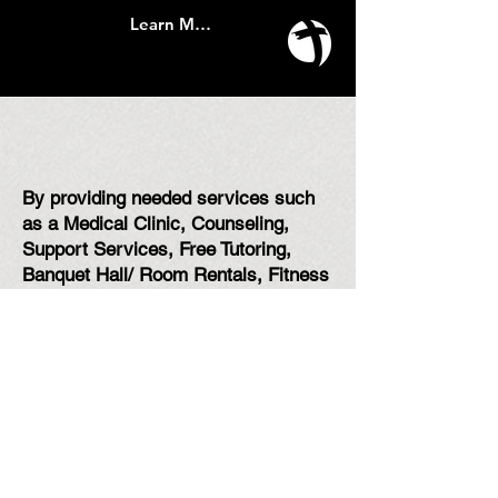
Learn More
How do we plan to do that?
By providing needed services such
as a Medical Clinic, Counseling,
Support Services, Free Tutoring,
Banquet Hall/ Room Rentals, Fitness
Classes, Community Events, and so
much more!
Whether you're coming to line dance,
use The Rec
, or receive care for a
need, everyone is welcome at The
Connection Center! We can't wait to
meet you.