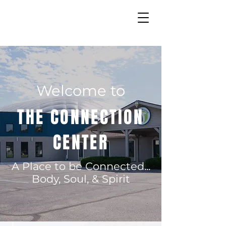
Welcome to
THE CONNECTION
CENTER
A Place to be Connected...
Body, Soul, & Spirit