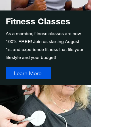
Fitness Classes
As a member, fitness classes are now
100% FREE! Join us starting August
1st and experience fitness that fits your
lifestyle and your budget!
Learn More