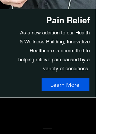
Pain Relief
As a new addition to our Health
& Wellness Building, Innovative
Healthcare is committed to
helping relieve pain caused by a
variety of conditions.
Learn More
Connecting People...
Body, Soul & Spirit