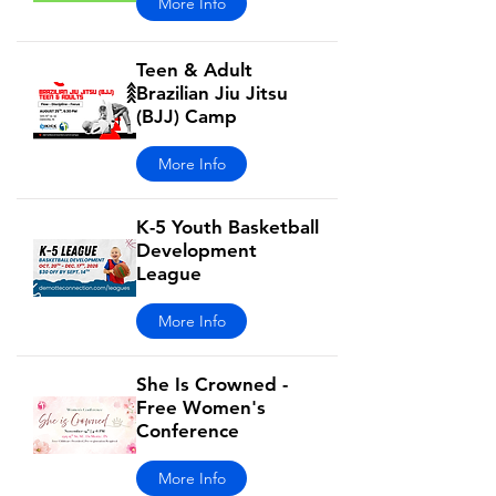
More Info
Teen & Adult
Brazilian Jiu Jitsu
(BJJ) Camp
More Info
K-5 Youth Basketball
Development
League
More Info
She Is Crowned -
Free Women's
Conference
More Info