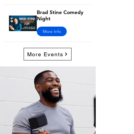
Brad Stine Comedy
Night
More Info
More Events